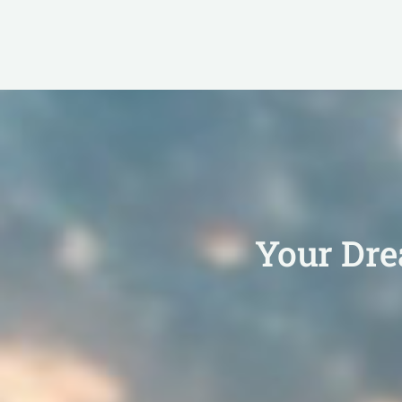
Your Dr