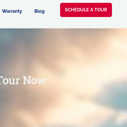
SCHEDULE A TOUR
Warranty
Blog
Tour Now