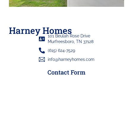
Harney Homes
101 Beulah Rose Drive
Murfreesboro, TN 37128
(615) 624-7529
info@harneyhomes.com
Contact Form