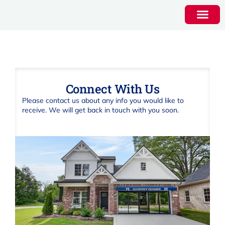
Connect With Us
Please contact us about any info you would like to
receive. We will get back in touch with you soon.