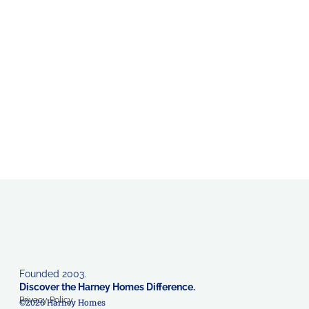
Founded 2003.
Discover the Harney Homes Difference.
Privacy Policy
©2026 Harney Homes