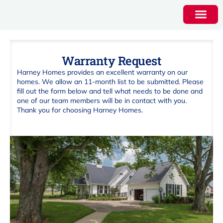
Warranty Request
Harney Homes provides an excellent warranty on our
homes. We allow an 11-month list to be submitted. Please
fill out the form below and tell what needs to be done and
one of our team members will be in contact with you.
Thank you for choosing Harney Homes.