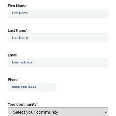
First Name
*
Last Name
*
Email
*
Phone
*
Your Community
*