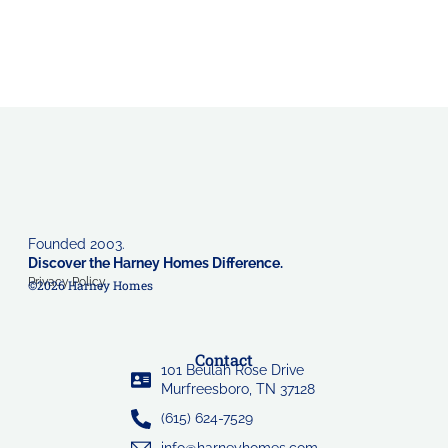
Founded 2003.
Discover the Harney Homes Difference.
Privacy Policy
©2026 Harney Homes
Contact
101 Beulah Rose Drive
Murfreesboro, TN 37128
(615) 624-7529