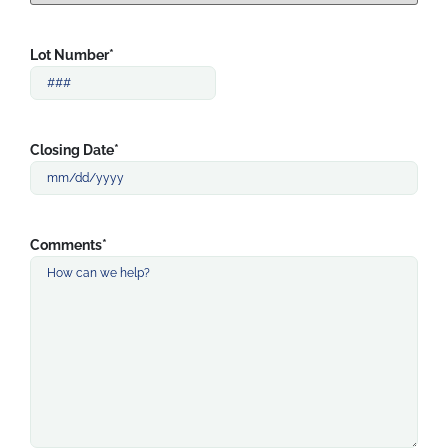
Lot Number
*
Closing Date
*
Comments
*