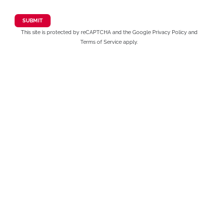
This site is protected by reCAPTCHA and the Google
Privacy Policy
and
Terms of Service
apply.