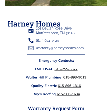
Harney Homes
101 Beulah Rose Drive
Murfreesboro, TN 37128
(615) 624-7529
warranty@harneyhomes.com
Emergency Contacts:
TMC HVAC
615-255-6677
Walter Hill Plumbing
615-893-9013
Quality Electric
615-896-1316
Ray’s Roofing
615-586-1634
Warranty Request Form