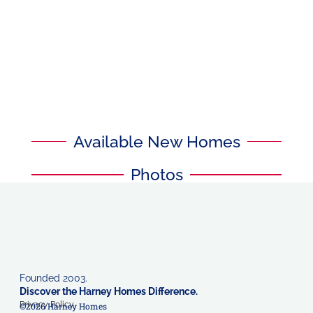
Available New Homes
Photos
Founded 2003.
Discover the Harney Homes Difference.
Privacy Policy
©2026 Harney Homes