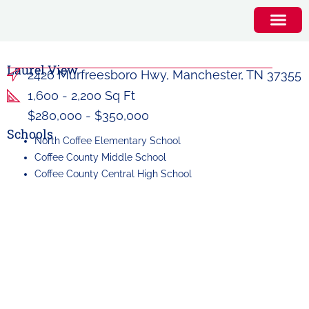
Laurel View
2426 Murfreesboro Hwy, Manchester, TN 37355
1,600 - 2,200 Sq Ft
$280,000 - $350,000
Schools
North Coffee Elementary School
Coffee County Middle School
Coffee County Central High School