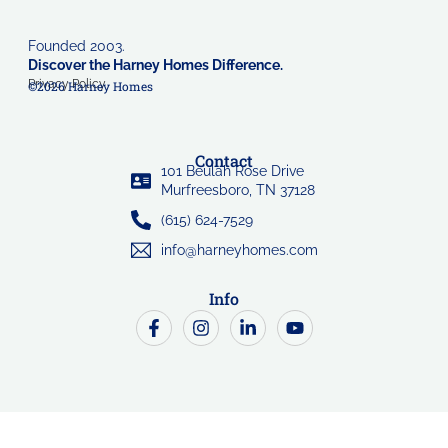
Founded 2003.
Discover the Harney Homes Difference.
Privacy Policy
©2026 Harney Homes
Contact
101 Beulah Rose Drive
Murfreesboro, TN 37128
(615) 624-7529
info@harneyhomes.com
Info