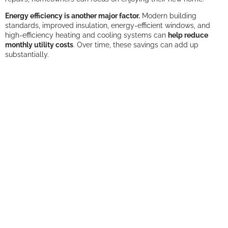
Energy efficiency is another major factor.
Modern building
standards, improved insulation, energy-efficient windows, and
high-efficiency heating and cooling systems can
help reduce
monthly utility costs
. Over time, these savings can add up
substantially.