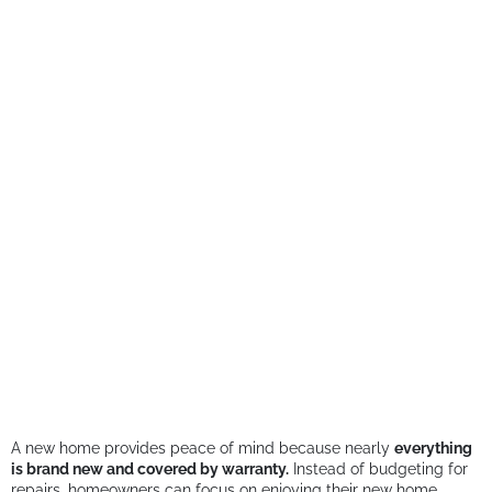
A new home provides peace of mind because nearly
everything
is brand new and covered by warranty.
Instead of budgeting for
repairs, homeowners can focus on enjoying their new home.