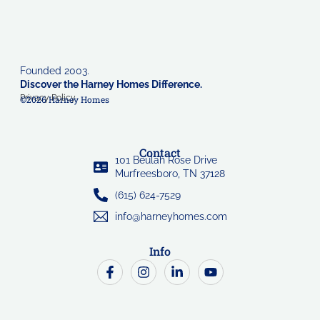
Founded 2003.
Discover the Harney Homes Difference.
Privacy Policy
©2026 Harney Homes
Contact
101 Beulah Rose Drive
Murfreesboro, TN 37128
(615) 624-7529
info@harneyhomes.com
Info