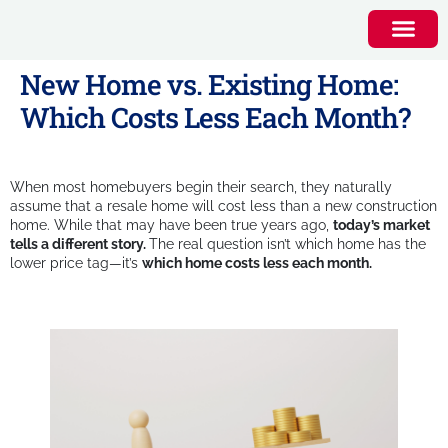
New Home vs. Existing Home:
Which Costs Less Each Month?
When most homebuyers begin their search, they naturally
assume that a resale home will cost less than a new construction
home. While that may have been true years ago,
today’s market
tells a different story.
The real question isn’t which home has the
lower price tag—it’s
which home costs less each month.