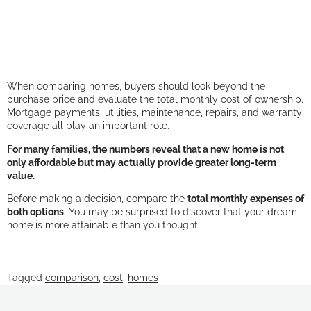
When comparing homes, buyers should look beyond the
purchase price and evaluate the total monthly cost of ownership.
Mortgage payments, utilities, maintenance, repairs, and warranty
coverage all play an important role.
For many families, the numbers reveal that a new home is not
only affordable but may actually provide greater long-term
value.
Before making a decision, compare the
total monthly expenses of
both options
. You may be surprised to discover that your dream
home is more attainable than you thought.
Tagged
comparison
,
cost
,
homes