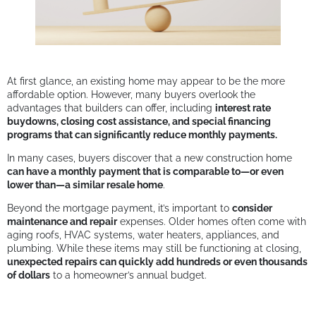
At first glance, an existing home may appear to be the more
affordable option. However, many buyers overlook the
advantages that builders can offer, including
interest rate
buydowns, closing cost assistance, and special financing
programs that can significantly reduce monthly payments.
In many cases, buyers discover that a new construction home
can have a monthly payment that is comparable to—or even
lower than—a similar resale home
.
Beyond the mortgage payment, it’s important to
consider
maintenance and repair
expenses. Older homes often come with
aging roofs, HVAC systems, water heaters, appliances, and
plumbing. While these items may still be functioning at closing,
unexpected repairs can quickly add hundreds or even thousands
of dollars
to a homeowner’s annual budget.