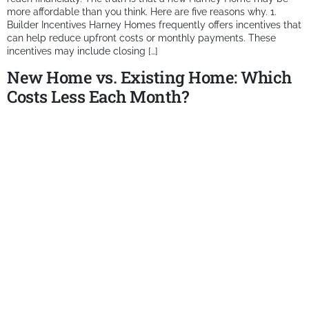
more affordable than you think. Here are five reasons why. 1.
Builder Incentives Harney Homes frequently offers incentives that
can help reduce upfront costs or monthly payments. These
incentives may include closing […]
New Home vs. Existing Home: Which
Costs Less Each Month?