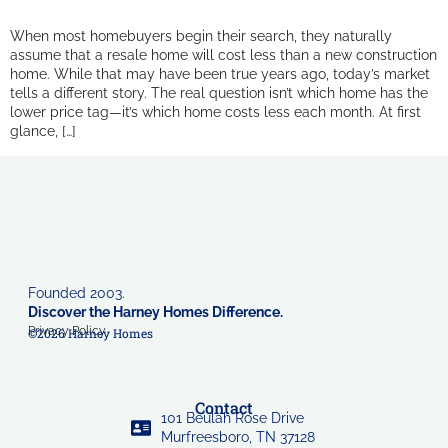
When most homebuyers begin their search, they naturally
assume that a resale home will cost less than a new construction
home. While that may have been true years ago, today’s market
tells a different story. The real question isn’t which home has the
lower price tag—it’s which home costs less each month. At first
glance, […]
Founded 2003.
Discover the Harney Homes Difference.
Privacy Policy
©2026 Harney Homes
Contact
101 Beulah Rose Drive
Murfreesboro, TN 37128