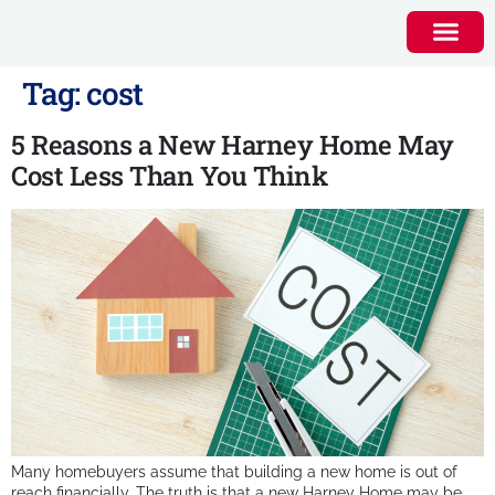
Tag:
cost
5 Reasons a New Harney Home May
Cost Less Than You Think
Many homebuyers assume that building a new home is out of
reach financially. The truth is that a new Harney Home may be