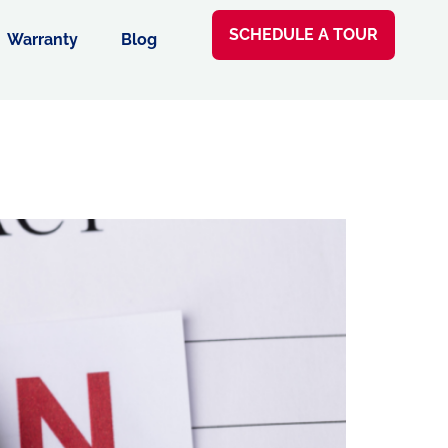
SCHEDULE A TOUR
Warranty
Blog
e