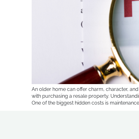
An older home can offer charm, character, and
with purchasing a resale property. Understand
One of the biggest hidden costs is maintenance 