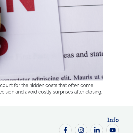
count for the hidden costs that often come
sion and avoid costly surprises after closing.
Info