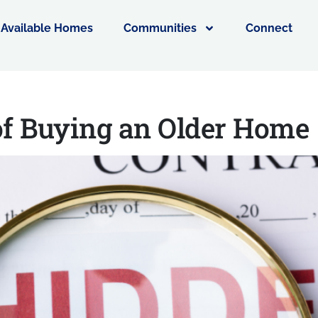
Available Homes
Communities
Connect
of Buying an Older Hom