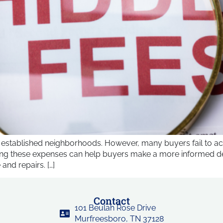
 established neighborhoods. However, many buyers fail to ac
ing these expenses can help buyers make a more informed deci
and repairs. […]
Contact
101 Beulah Rose Drive
Murfreesboro, TN 37128