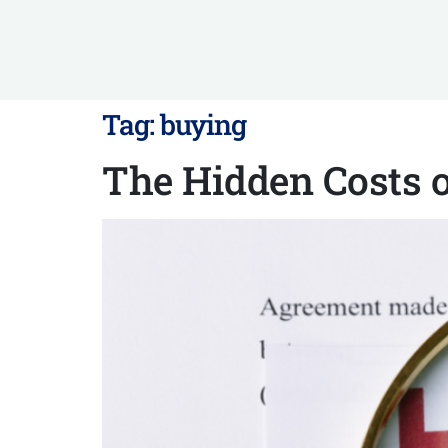
Tag:
buying
The Hidden Costs 