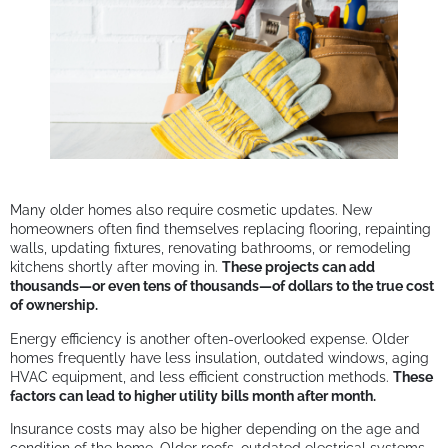
Many older homes also require cosmetic updates. New
homeowners often find themselves replacing flooring, repainting
walls, updating fixtures, renovating bathrooms, or remodeling
kitchens shortly after moving in.
These projects can add
thousands—or even tens of thousands—of dollars to the true cost
of ownership.
Energy efficiency is another often-overlooked expense. Older
homes frequently have less insulation, outdated windows, aging
HVAC equipment, and less efficient construction methods.
These
factors can lead to higher utility bills month after month.
Insurance costs may also be higher depending on the age and