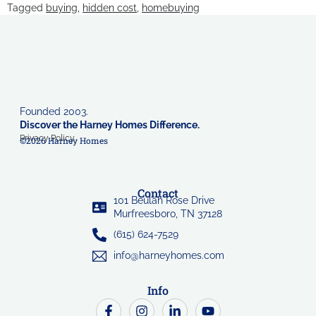
Tagged
buying
,
hidden cost
,
homebuying
Founded 2003.
Discover the Harney Homes Difference.
Privacy Policy
©2026 Harney Homes
Contact
101 Beulah Rose Drive
Murfreesboro, TN 37128
(615) 624-7529
info@harneyhomes.com
Info