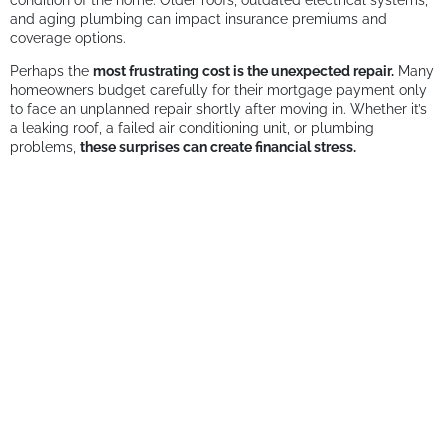
condition of the home. Older roofs, outdated electrical systems,
and aging plumbing can impact insurance premiums and
coverage options.
Perhaps the
most frustrating cost is the unexpected repair.
Many
homeowners budget carefully for their mortgage payment only
to face an unplanned repair shortly after moving in. Whether it’s
a leaking roof, a failed air conditioning unit, or plumbing
problems,
these surprises can create financial stress.