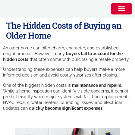
The Hidden Costs of Buying an
Older Home
An older home can offer charm, character, and established
neighborhoods. However, many
buyers fail to account for the
hidden costs
that often come with purchasing a resale property.
Understanding these expenses can help buyers make a more
informed decision and avoid costly surprises after closing.
One of the biggest hidden costs is
maintenance and repairs
.
While a home inspection can identify visible concerns, it cannot
predict exactly when major systems will fail. Roof replacements,
HVAC repairs, water heaters, plumbing issues, and electrical
updates can
quickly become significant expenses.