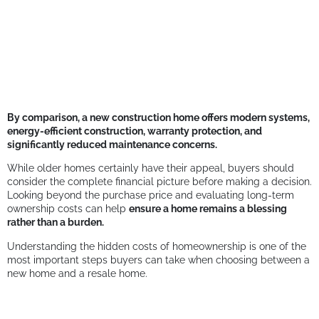
By comparison, a new construction home offers modern systems,
energy-efficient construction, warranty protection, and
significantly reduced maintenance concerns.
While older homes certainly have their appeal, buyers should
consider the complete financial picture before making a decision.
Looking beyond the purchase price and evaluating long-term
ownership costs can help
ensure a home remains a blessing
rather than a burden.
Understanding the hidden costs of homeownership is one of the
most important steps buyers can take when choosing between a
new home and a resale home.