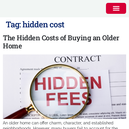
Tag:
hidden cost
The Hidden Costs of Buying an Older
Home
An older home can offer charm, character, and established
neighborhoods. However, many buyers fail to account for the