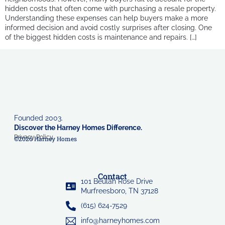
hidden costs that often come with purchasing a resale property.
Understanding these expenses can help buyers make a more
informed decision and avoid costly surprises after closing. One
of the biggest hidden costs is maintenance and repairs. […]
Founded 2003.
Discover the Harney Homes Difference.
Privacy Policy
©2026 Harney Homes
Contact
101 Beulah Rose Drive
Murfreesboro, TN 37128
(615) 624-7529
info@harneyhomes.com