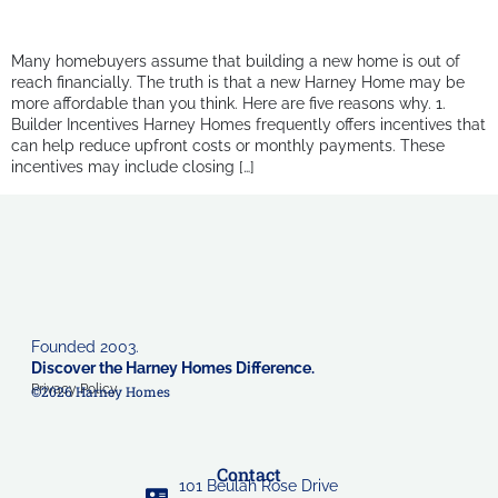
Many homebuyers assume that building a new home is out of
reach financially. The truth is that a new Harney Home may be
more affordable than you think. Here are five reasons why. 1.
Builder Incentives Harney Homes frequently offers incentives that
can help reduce upfront costs or monthly payments. These
incentives may include closing […]
Founded 2003.
Discover the Harney Homes Difference.
Privacy Policy
©2026 Harney Homes
Contact
101 Beulah Rose Drive