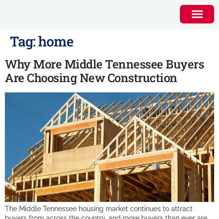
Tag:
home
Why More Middle Tennessee Buyers
Are Choosing New Construction
The Middle Tennessee housing market continues to attract
buyers from across the country, and more buyers than ever are