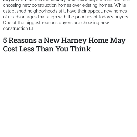
choosing new construction homes over existing homes. While
established neighborhoods still have their appeal, new homes
offer advantages that align with the priorities of today’s buyers.
One of the biggest reasons buyers are choosing new
construction […]
5 Reasons a New Harney Home May
Cost Less Than You Think