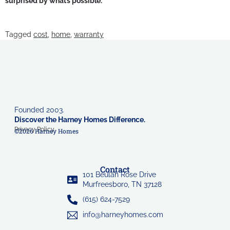
surprised by what’s possible.
Tagged
cost
,
home
,
warranty
Founded 2003.
Discover the Harney Homes Difference.
Privacy Policy
©2026 Harney Homes
Contact
101 Beulah Rose Drive
Murfreesboro, TN 37128
(615) 624-7529
info@harneyhomes.com