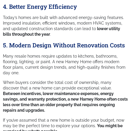
4. Better Energy Efficiency
Today’s homes are built with advanced energy-saving features.
Improved insulation, efficient windows, modern HVAC systems,
and updated construction standards can lead to
lower utility
bills throughout the year
.
5. Modern Design Without Renovation Costs
Many resale homes require updates to kitchens, bathrooms,
flooring, lighting, or paint. A new Harney Home offers modern
floor plans, current design trends, and high-quality finishes from
day one.
When buyers consider the total cost of ownership, many
discover that a new home can provide exceptional value.
Between incentives, lower maintenance expenses, energy
savings, and warranty protection, a new Harney Home often costs
less over time than an older property that requires ongoing
repairs and upgrades.
If you’ve assumed that a new home is outside your budget, now
may be the perfect time to explore your options.
You might be