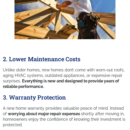
2. Lower Maintenance Costs
Unlike older homes, new homes don’t come with worn-out roofs,
aging HVAC systems, outdated appliances, or expensive repair
surprises.
Everything is new and designed to provide years of
reliable performance.
3. Warranty Protection
A new home warranty provides valuable peace of mind. Instead
of
worrying about major repair expenses
shortly after moving in,
homeowners enjoy the confidence of knowing their investment is
protected.