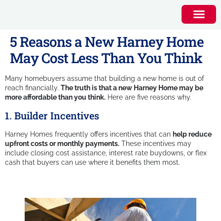
5 Reasons a New Harney Home
May Cost Less Than You Think
Many homebuyers assume that building a new home is out of
reach financially.
The truth is that a new Harney Home may be
more affordable than you think.
Here are five reasons why.
1. Builder Incentives
Harney Homes frequently offers incentives that can
help reduce
upfront costs or monthly payments.
These incentives may
include closing cost assistance, interest rate buydowns, or flex
cash that buyers can use where it benefits them most.