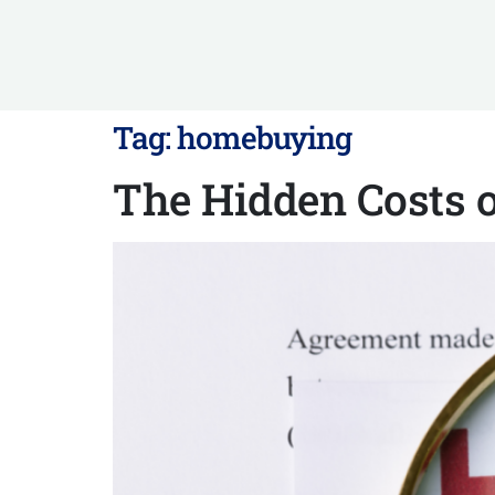
Tag:
homebuying
The Hidden Costs 