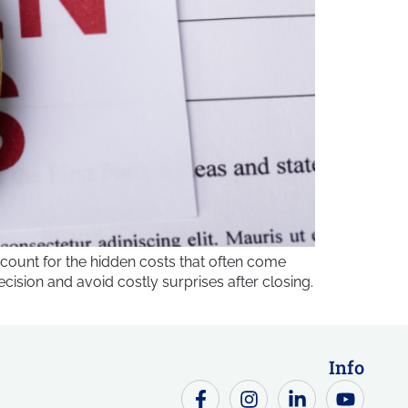
count for the hidden costs that often come
sion and avoid costly surprises after closing.
Info