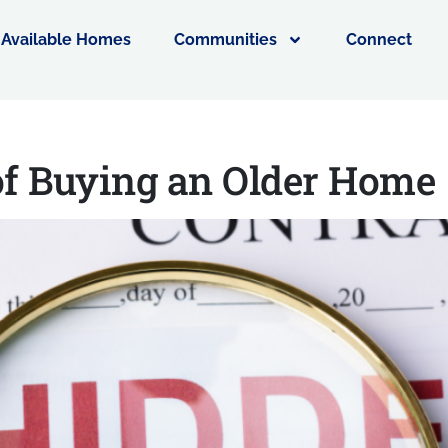
Available Homes
Communities
Connect
of Buying an Older Hom