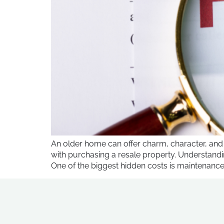
An older home can offer charm, character, and
with purchasing a resale property. Understand
One of the biggest hidden costs is maintenance 