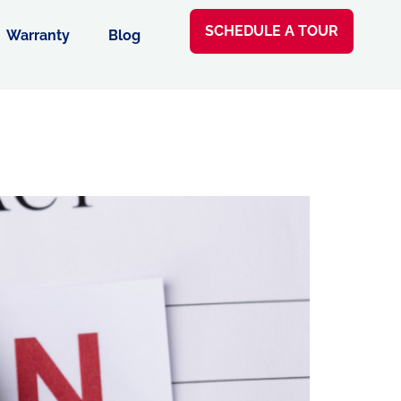
SCHEDULE A TOUR
Warranty
Blog
e