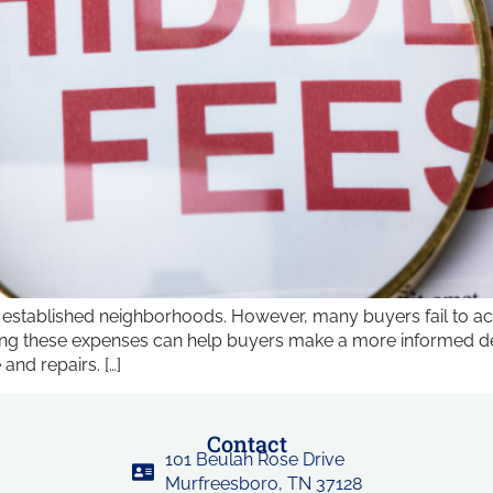
 established neighborhoods. However, many buyers fail to ac
ing these expenses can help buyers make a more informed deci
and repairs. […]
Contact
101 Beulah Rose Drive
Murfreesboro, TN 37128